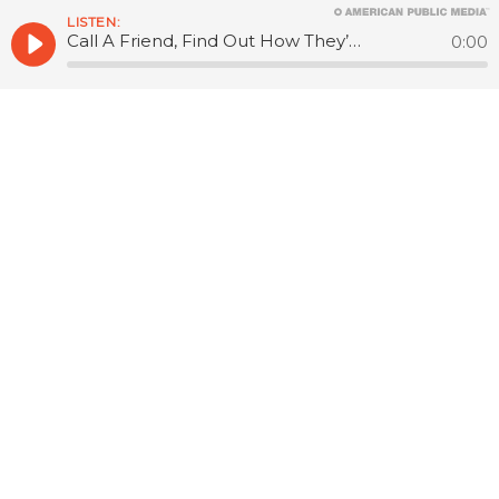
LISTEN:
Call A Friend, Find Out How They’re Doing
0:00